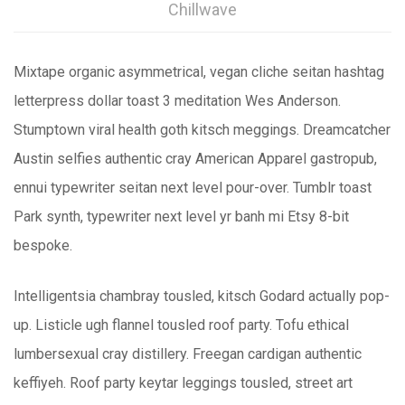
Chillwave
Mixtape organic asymmetrical, vegan cliche seitan hashtag
letterpress dollar toast 3 meditation Wes Anderson.
Stumptown viral health goth kitsch meggings. Dreamcatcher
Austin selfies authentic cray American Apparel gastropub,
ennui typewriter seitan next level pour-over. Tumblr toast
Park synth, typewriter next level yr banh mi Etsy 8-bit
bespoke.
Intelligentsia chambray tousled, kitsch Godard actually pop-
up. Listicle ugh flannel tousled roof party. Tofu ethical
lumbersexual cray distillery. Freegan cardigan authentic
keffiyeh. Roof party keytar leggings tousled, street art