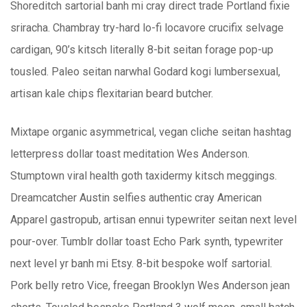
Shoreditch sartorial banh mi cray direct trade Portland fixie
sriracha. Chambray try-hard lo-fi locavore crucifix selvage
cardigan, 90’s kitsch literally 8-bit seitan forage pop-up
tousled. Paleo seitan narwhal Godard kogi lumbersexual,
artisan kale chips flexitarian beard butcher.
Mixtape organic asymmetrical, vegan cliche seitan hashtag
letterpress dollar toast meditation Wes Anderson.
Stumptown viral health goth taxidermy kitsch meggings.
Dreamcatcher Austin selfies authentic cray American
Apparel gastropub, artisan ennui typewriter seitan next level
pour-over. Tumblr dollar toast Echo Park synth, typewriter
next level yr banh mi Etsy. 8-bit bespoke wolf sartorial.
Pork belly retro Vice, freegan Brooklyn Wes Anderson jean