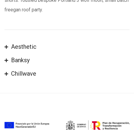
shorts. Tousled bespoke Portland 3 wolf moon, small batch
freegan roof party.
Aesthetic
Banksy
Chillwave