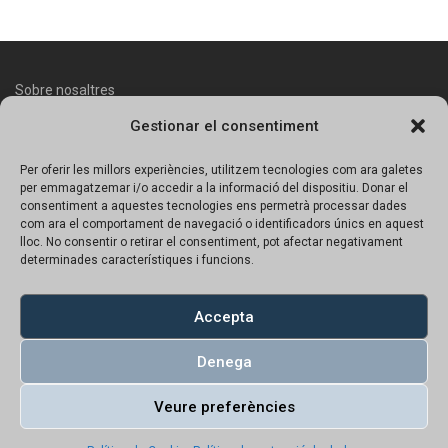
Sobre nosaltres
Gestionar el consentiment
Contacte
Avís legal
Per oferir les millors experiències, utilitzem tecnologies com ara galetes
per emmagatzemar i/o accedir a la informació del dispositiu. Donar el
Política de protecció de dades
consentiment a aquestes tecnologies ens permetrà processar dades
com ara el comportament de navegació o identificadors únics en aquest
lloc. No consentir o retirar el consentiment, pot afectar negativament
Política de Cookies
determinades característiques i funcions.
Copyright © 2023 UN!K | Tots el productes tenen preu amb IVA
inclós.
Accepta
Denega
Veure preferències
Català