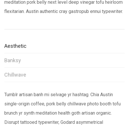
meditation pork belly next level deep vinegar tofu heirloom
flexitarian. Austin authentic cray gastropub ennui typewriter.
Aesthetic
Banksy
Chillwave
Tumblr artisan banh mi selvage yr hashtag. Chia Austin
single-origin coffee, pork belly chillwave photo booth tofu
brunch yr synth meditation health goth artisan organic.
Disrupt tattooed typewriter, Godard asymmetrical