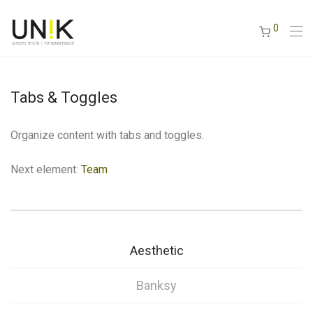
0
Tabs & Toggles
Organize content with tabs and toggles.
Next element:
Team
Aesthetic
Banksy